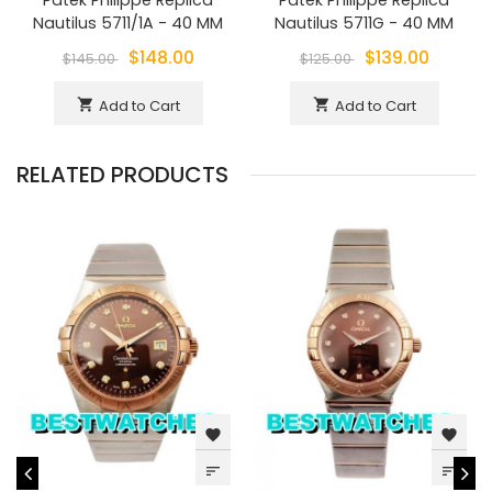
Nautilus 5711/1A - 40 MM
Nautilus 5711G - 40 MM
$148.00
$139.00
$145.00
$125.00
Add to Cart
Add to Cart
shopping_cart
shopping_cart
RELATED PRODUCTS
favorite
favorite
sort
sort