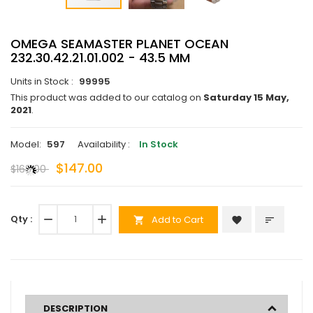
OMEGA SEAMASTER PLANET OCEAN
232.30.42.21.01.002 - 43.5 MM
Units in Stock :
99995
This product was added to our catalog on
Saturday 15 May,
2021
.
Model:
597
Availability :
In Stock
$147.00
$168.00
Qty :
remove
add
Add to Cart
favorite
sort
shopping_cart
DESCRIPTION