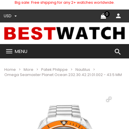
Big sale: Free shipping for any 2+ watches worldwide.
0
USD
search
MENU
Home
More
Patek Philippe
Nautilus
Omega Seamaster Planet Ocean 232.30.42.21.01.002 - 43.5 MM