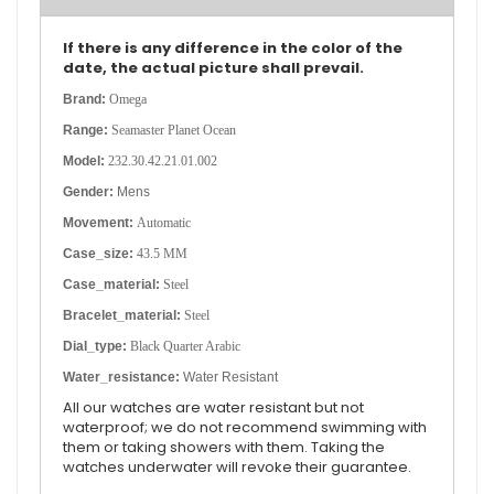
If there is any difference in the color of the
date, the actual picture shall prevail.
Brand:
Omega
Range:
Seamaster Planet Ocean
Model:
232.30.42.21.01.002
Gender:
Mens
Movement:
Automatic
Case_size:
43.5 MM
Case_material:
Steel
Bracelet_material:
Steel
Dial_type:
Black Quarter Arabic
Water_resistance:
Water Resistant
All our watches are water resistant but not
waterproof; we do not recommend swimming with
them or taking showers with them. Taking the
watches underwater will revoke their guarantee.