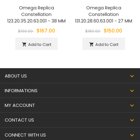
Omega Replica
Omega Replica
Constellation
Constellation
123.20.35.20.63.001 - 38 MM
131.20.28.60.63.001 - 27 MM
$167.00
$150.00
$190.00
$180.00
Add to Cart
Add to Cart
shopping_cart
shopping_cart
ABOUT US
INFORMATIONS
MY ACCOUNT
CONTACT US
CONNECT WITH US