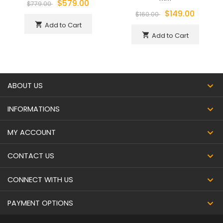
$579.00
$779.00
$149.00
$160.00
Add to Cart
shopping_cart
Add to Cart
shopping_cart
ABOUT US
INFORMATIONS
MY ACCOUNT
CONTACT US
CONNECT WITH US
PAYMENT OPTIONS