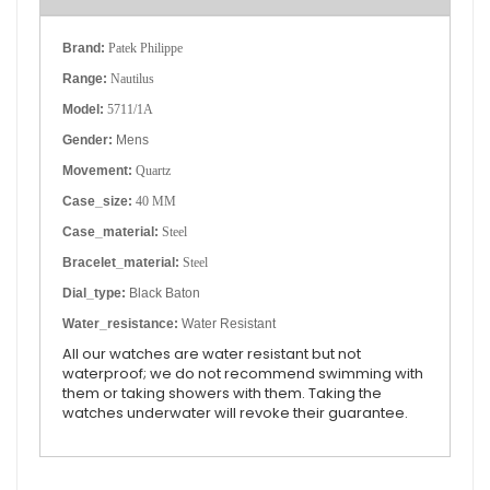
Brand:
Patek Philippe
Range:
Nautilus
Model:
5711/1A
Gender:
Mens
Movement:
Quartz
Case_size:
40 MM
Case_material:
Steel
Bracelet_material:
Steel
Dial_type:
Black Baton
Water_resistance:
Water Resistant
All our watches are water resistant but not
waterproof; we do not recommend swimming with
them or taking showers with them. Taking the
watches underwater will revoke their guarantee.