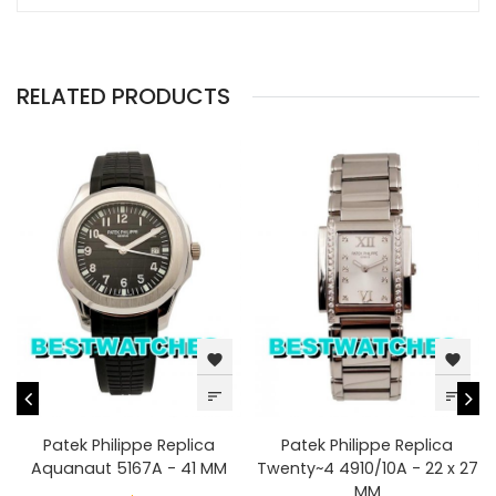
RELATED PRODUCTS
favorite
favorite
sort
sort
Patek Philippe Replica
Patek Philippe Replica
Aquanaut 5167A - 41 MM
Twenty~4 4910/10A - 22 x 27
MM