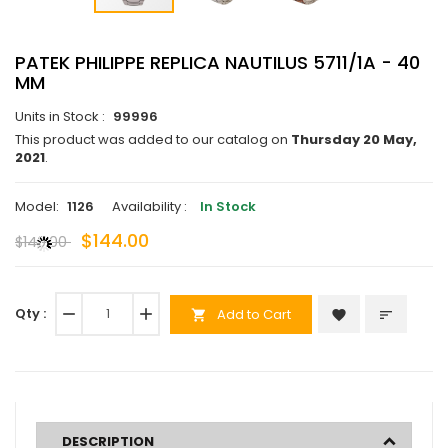
PATEK PHILIPPE REPLICA NAUTILUS 5711/1A - 40
MM
Units in Stock :
99996
This product was added to our catalog on
Thursday 20 May,
2021
.
Model:
1126
Availability :
In Stock
$144.00
$140.00
Qty :
remove
add
Add to Cart
favorite
sort
shopping_cart
DESCRIPTION