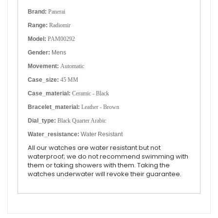
Brand:
Panerai
Range:
Radiomir
Model:
PAM00292
Gender:
Mens
Movement:
Automatic
Case_size:
45 MM
Case_material:
Ceramic - Black
Bracelet_material:
Leather - Brown
Dial_type:
Black Quarter Arabic
Water_resistance:
Water Resistant
All our watches are water resistant but not
waterproof; we do not recommend swimming with
them or taking showers with them. Taking the
watches underwater will revoke their guarantee.