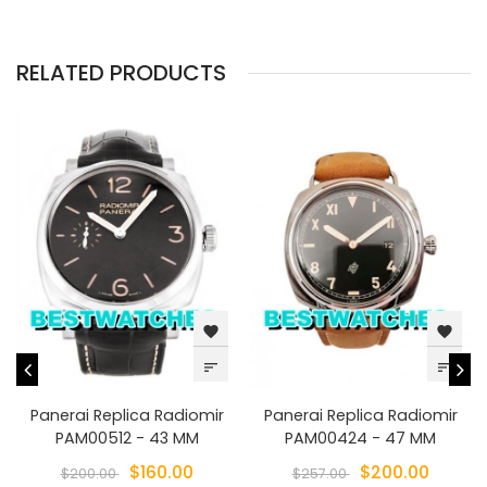
RELATED PRODUCTS
favorite
favorite
sort
sort
Panerai Replica Radiomir
Panerai Replica Radiomir
PAM00512 - 43 MM
PAM00424 - 47 MM
$160.00
$200.00
$200.00
$257.00