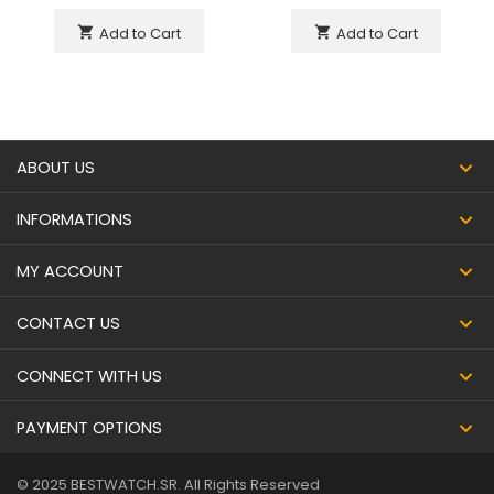
Add to Cart
Add to Cart
shopping_cart
shopping_cart
ABOUT US
INFORMATIONS
MY ACCOUNT
CONTACT US
CONNECT WITH US
PAYMENT OPTIONS
© 2025 BESTWATCH.SR. All Rights Reserved