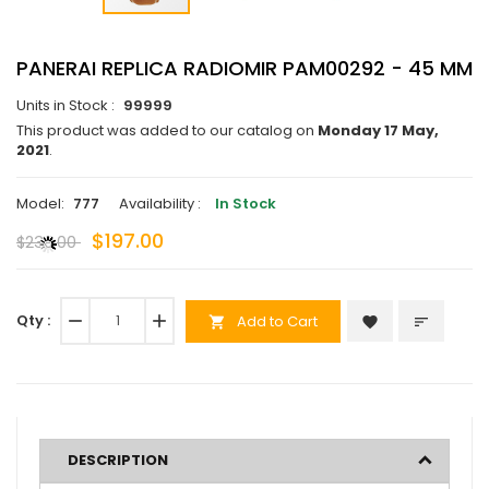
PANERAI REPLICA RADIOMIR PAM00292 - 45 MM
Units in Stock :
99999
This product was added to our catalog on
Monday 17 May,
2021
.
Model:
777
Availability :
In Stock
$197.00
$230.00
Qty :
remove
add
Add to Cart
favorite
sort
shopping_cart
DESCRIPTION