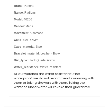
Brand
: Panerai
Range
: Radiomir
Model
: 40256
Gender
: Mens
Movement
: Automatic
Case_size
: 55MM
Case_material
: Steel
Bracelet_material
: Leather - Brown
Dial_type
: Black Quarter Arabic
Water_resistance
: Water Resistant
All our watches are water resistant but not
waterproof; we do not recommend swimming with
them or taking showers with them. Taking the
watches underwater will revoke their guarantee.