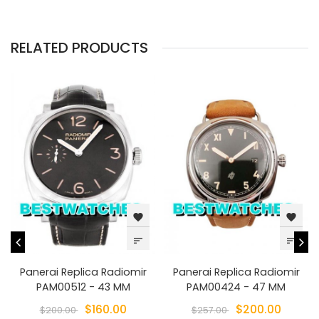
RELATED PRODUCTS
favorite
favorite
sort
sort
Panerai Replica Radiomir
Panerai Replica Radiomir
PAM00512 - 43 MM
PAM00424 - 47 MM
$160.00
$200.00
$200.00
$257.00