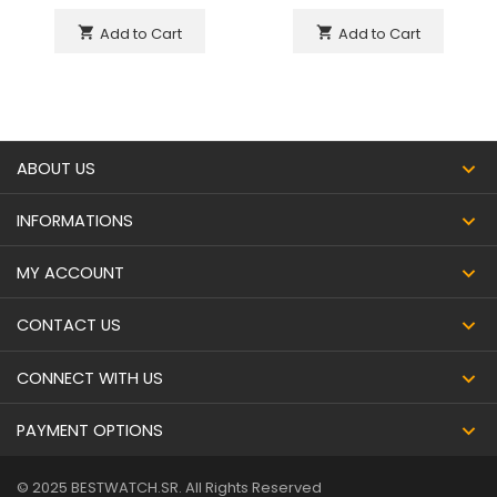
Add to Cart
Add to Cart
shopping_cart
shopping_cart
ABOUT US
INFORMATIONS
MY ACCOUNT
CONTACT US
CONNECT WITH US
PAYMENT OPTIONS
© 2025 BESTWATCH.SR. All Rights Reserved