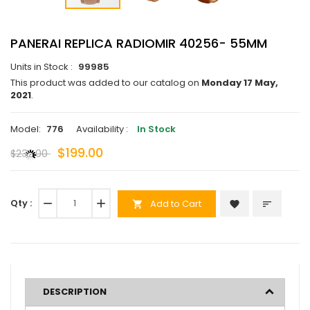
PANERAI REPLICA RADIOMIR 40256- 55MM
Units in Stock :
99985
This product was added to our catalog on
Monday 17 May,
2021
.
Model:
776
Availability :
In Stock
$199.00
$232.00
Qty :
remove
add
Add to Cart
favorite
sort
shopping_cart
DESCRIPTION