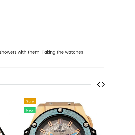
 showers with them. Taking the watches
Sale
Sale
New
New