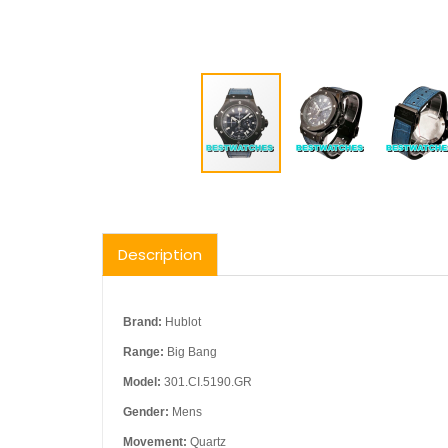
Description
Brand:
Hublot
Range:
Big Bang
Model:
301.CI.5190.GR
Gender:
Mens
Movement:
Quartz