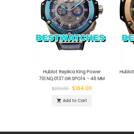
Hublot Replica King Power
Hublot
701.NQ.0137.GR.SPO14 - 46 MM
$164.00
$200.00
Add to Cart
shopping_cart