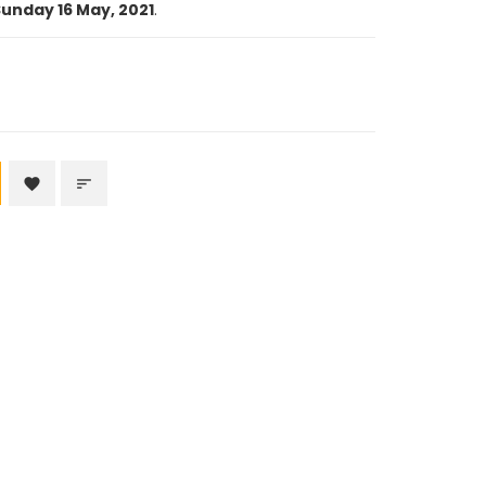
unday 16 May, 2021
.
favorite
sort