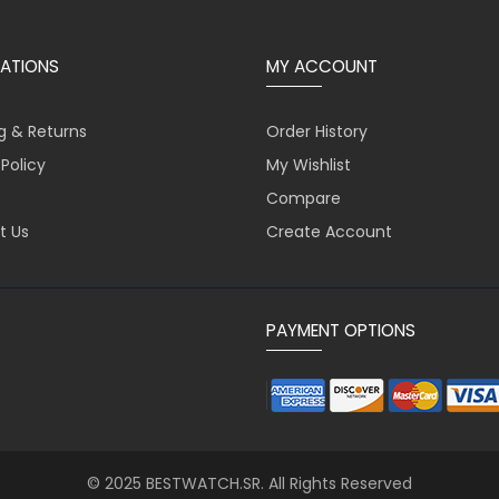
ATIONS
MY ACCOUNT
g & Returns
Order History
 Policy
My Wishlist
Compare
t Us
Create Account
PAYMENT OPTIONS
© 2025 BESTWATCH.SR. All Rights Reserved