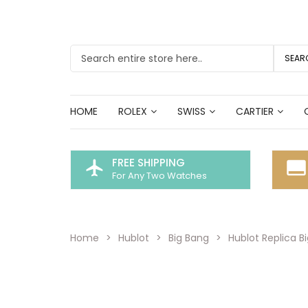
SEAR
HOME
ROLEX
SWISS
CARTIER
FREE SHIPPING
flight
call_to_action
For Any Two Watches
Home
Hublot
Big Bang
Hublot Replica B