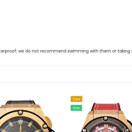
 waterproof; we do not recommend swimming with them or taking
Sale
New