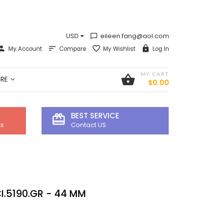
USD
eileen.fang@aol.com
chat_bubble_outline
My Account
Compare
My Wishlist
Log In
MY CART
shopping_basket
RE
$0.00
BEST SERVICE
card_giftcard
ts
Contact US
I.5190.GR - 44 MM