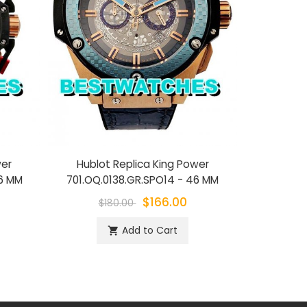
wer
Hublot Replica King Power
Hublot Repl
46 MM
701.OQ.0138.GR.SPO14 - 46 MM
$166.00
$180.00
$1
Add to Cart
shopping_cart
sh