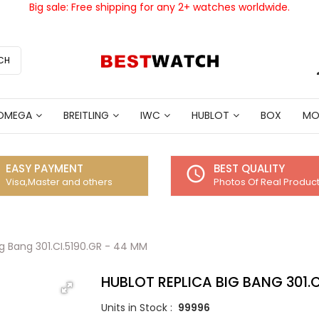
Big sale: Free shipping for any 2+ watches worldwide.
CH
OMEGA
BREITLING
IWC
HUBLOT
BOX
MO
EASY PAYMENT
BEST QUALITY
access_time
Visa,Master and others
Photos Of Real Produc
ig Bang 301.CI.5190.GR - 44 MM
HUBLOT REPLICA BIG BANG 301.C
Units in Stock :
99996