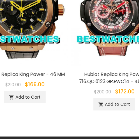
 Replica King Power - 46 MM
Hublot Replica King Po
716.QO.0123.GR.EWC14 - 
$169.00
$210.00
$172.00
$200.00
Add to Cart
shopping_cart
Add to Cart
shopping_cart