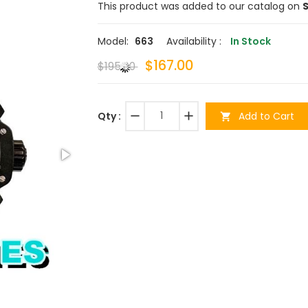
This product was added to our catalog on
S
Model:
663
Availability :
In Stock
$167.00
$195.00
remove
add
Add to Cart
Qty :
shopping_cart