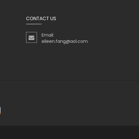
CONTACT US
Email:
eileen.fang@aol.com