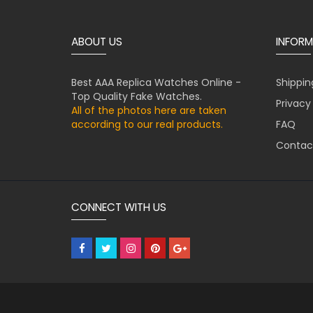
ABOUT US
INFORM
Best AAA Replica Watches Online -
Shippin
Top Quality Fake Watches.
Privacy
All of the photos here are taken
according to our real products.
FAQ
Contac
CONNECT WITH US