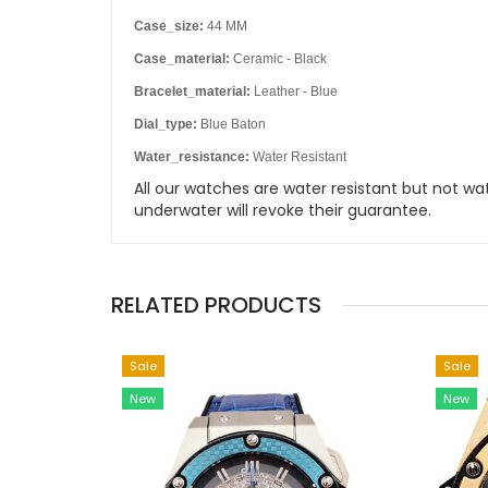
Case_size:
44 MM
Case_material:
Ceramic - Black
Bracelet_material:
Leather - Blue
Dial_type:
Blue Baton
Water_resistance:
Water Resistant
All our watches are water resistant but not
underwater will revoke their guarantee.
RELATED PRODUCTS
Sale
Sale
New
New