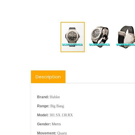
Description
Brand:
Hublot
Range:
Big Bang
Model:
301.SX.130.RX
Gender:
Mens
Movement:
Quartz