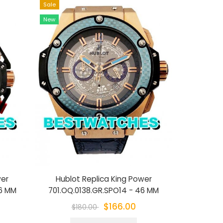
Sale
Sale
New
New
wer
Hublot Replica King Power
Hublot Repl
46 MM
701.OQ.0138.GR.SPO14 - 46 MM
$166.00
$180.00
$1