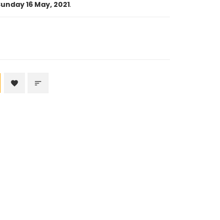
unday 16 May, 2021
.
favorite
sort