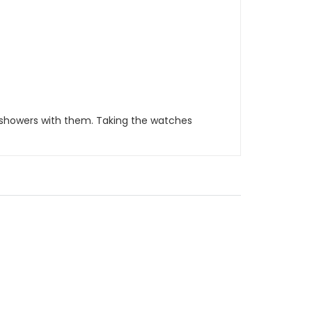
 showers with them. Taking the watches