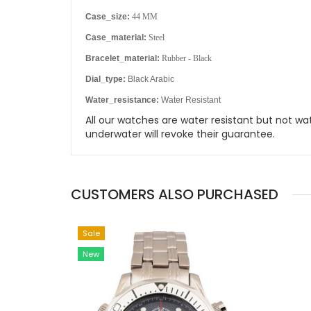
Case_size:
44 MM
Case_material:
Steel
Bracelet_material:
Rubber - Black
Dial_type:
Black Arabic
Water_resistance:
Water Resistant
All our watches are water resistant but not
underwater will revoke their guarantee.
CUSTOMERS ALSO PURCHASED
Sale
New