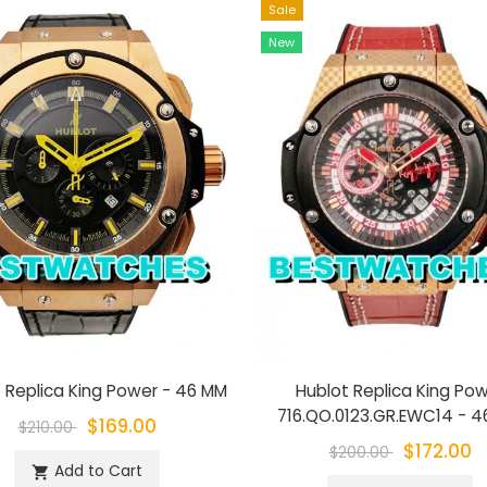
Sale
New
 Replica King Power - 46 MM
Hublot Replica King Po
716.QO.0123.GR.EWC14 - 
$169.00
$210.00
$172.00
$200.00
Add to Cart
shopping_cart