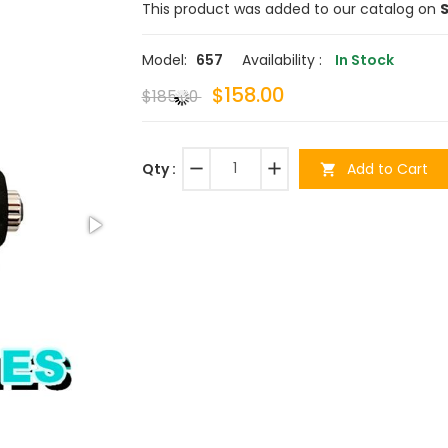
This product was added to our catalog on
S
Model:
657
Availability :
In Stock
$158.00
$185.00
remove
add
Add to Cart
Qty :
shopping_cart