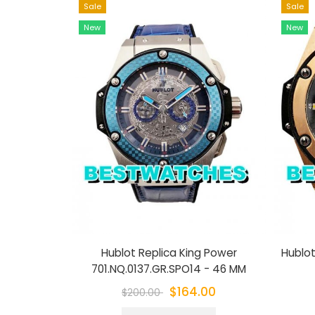
Sale
Sale
New
New
Hublot Replica King Power
Hublot
701.NQ.0137.GR.SPO14 - 46 MM
$164.00
$200.00