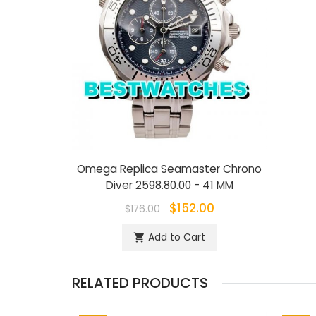
Omega Replica Seamaster Chrono
Diver 2598.80.00 - 41 MM
$152.00
$176.00
Add to Cart
shopping_cart
RELATED PRODUCTS