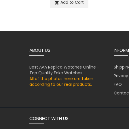
Add to Cart
shopping_cart
ABOUT US
INFORM
Best AAA Replica Watches Online -
Shippin
Top Quality Fake Watches.
Privacy
All of the photos here are taken
according to our real products.
FAQ
Contac
CONNECT WITH US