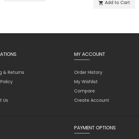
Add to Cart
shopping_cart
ATIONS
MY ACCOUNT
g & Returns
Order History
 Policy
My Wishlist
Compare
t Us
Create Account
PAYMENT OPTIONS