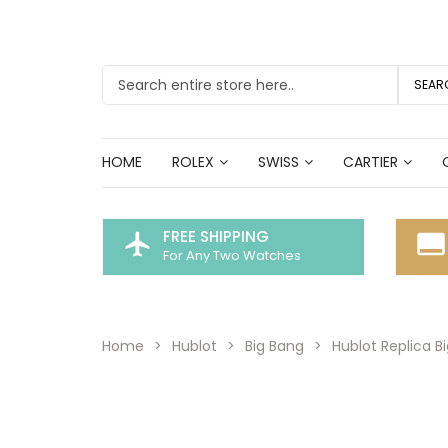
SEAR
HOME
ROLEX
SWISS
CARTIER
FREE SHIPPING
flight
call_to_action
For Any Two Watches
Home
Hublot
Big Bang
Hublot Replica B