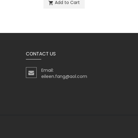
Add to Cart
shopping_cart
sh
CONTACT US
Email:
eileen.fang@aol.com