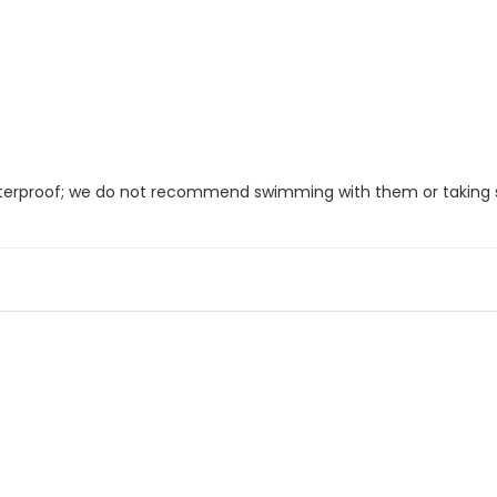
 waterproof; we do not recommend swimming with them or taking