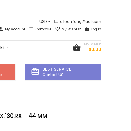
USD
eileen.fang@aol.com
chat_bubble_outline
My Account
Compare
My Wishlist
Log In
MY CART
shopping_basket
RE
$0.00
BEST SERVICE
card_giftcard
ts
Contact US
X.130.RX - 44 MM