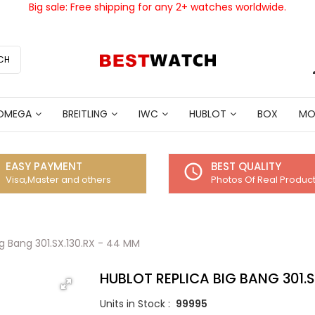
Big sale: Free shipping for any 2+ watches worldwide.
CH
OMEGA
BREITLING
IWC
HUBLOT
BOX
MO
EASY PAYMENT
BEST QUALITY
access_time
Visa,Master and others
Photos Of Real Produc
ig Bang 301.SX.130.RX - 44 MM
HUBLOT REPLICA BIG BANG 301.S
Units in Stock :
99995