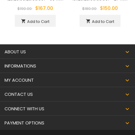
$167.00
$150.00
$190.00
$180.00
Add to Cart
Add to Cart
shopping_cart
shopping_cart
ABOUT US
INFORMATIONS
MY ACCOUNT
CONTACT US
CONNECT WITH US
PAYMENT OPTIONS