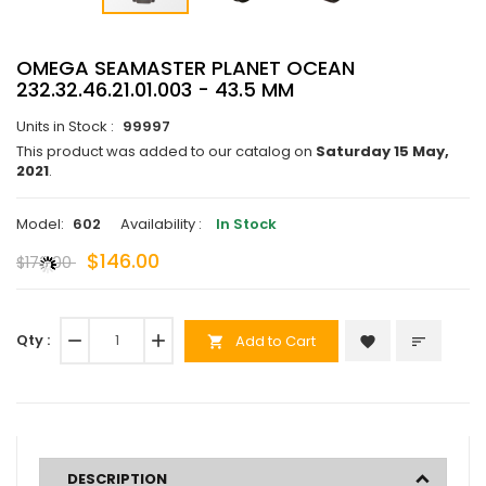
OMEGA SEAMASTER PLANET OCEAN
232.32.46.21.01.003 - 43.5 MM
Units in Stock :
99997
This product was added to our catalog on
Saturday 15 May,
2021
.
Model:
602
Availability :
In Stock
$146.00
$173.00
Qty :
remove
add
Add to Cart
favorite
sort
shopping_cart
DESCRIPTION