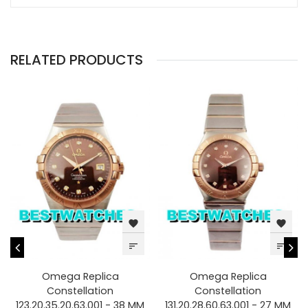
RELATED PRODUCTS
favorite
favorite
sort
sort
Omega Replica
Omega Replica
Constellation
Constellation
123.20.35.20.63.001 - 38 MM
131.20.28.60.63.001 - 27 MM