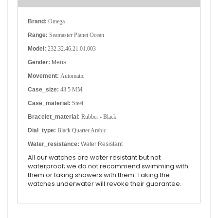
Brand:
Omega
Range:
Seamaster Planet Ocean
Model:
232.32.46.21.01.003
Gender:
Mens
Movement:
Automatic
Case_size:
43.5 MM
Case_material:
Steel
Bracelet_material:
Rubber - Black
Dial_type:
Black Quarter Arabic
Water_resistance:
Water Resistant
All our watches are water resistant but not
waterproof; we do not recommend swimming with
them or taking showers with them. Taking the
watches underwater will revoke their guarantee.