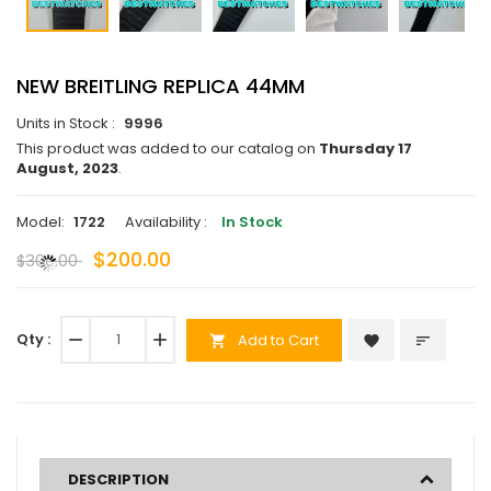
NEW BREITLING REPLICA 44MM
Units in Stock :
9996
This product was added to our catalog on
Thursday 17
August, 2023
.
Model:
1722
Availability :
In Stock
$200.00
$300.00
Qty :
remove
add
Add to Cart
favorite
sort
shopping_cart
DESCRIPTION