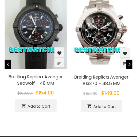
favorite
favorite
sort
sort
Breitling Replica Avenger
Breitling Replica Avenger
Seawolf - 48 MM
A13370 - 48.5 MM
$154.00
$149.00
$160.00
$150.00
Add to Cart
shopping_cart
Add to Cart
shopping_cart