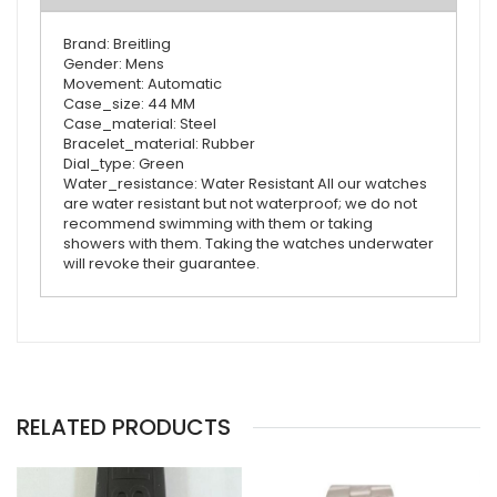
Brand: Breitling
Gender: Mens
Movement: Automatic
Case_size: 44 MM
Case_material: Steel
Bracelet_material: Rubber
Dial_type: Green
Water_resistance: Water Resistant All our watches
are water resistant but not waterproof; we do not
recommend swimming with them or taking
showers with them. Taking the watches underwater
will revoke their guarantee.
RELATED PRODUCTS