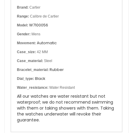
Brand:
Cartier
Range:
Calibre de Cartier
W7100056
Model:
Gender:
Mens
Automatic
Movement:
Case_size:
42 MM
Case_material:
Steel
Rubber
Bracelet_material:
Black
Dial_type:
Water_resistance:
Water Resistant
All our watches are water resistant but not
waterproof; we do not recommend swimming
with them or taking showers with them. Taking
the watches underwater will revoke their
guarantee.