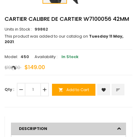
CARTIER CALIBRE DE CARTIER W7100056 42MM
Units in Stock :
99862
This product was added to our catalog on
Tuesday 11 May,
2021
.
Model:
450
Availability :
In Stock
$149.00
$190.00
Qty :
remove
add
Add to Cart
favorite
sort
shopping_cart
DESCRIPTION