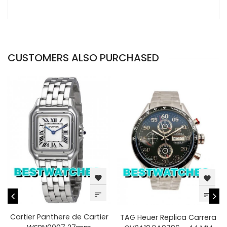
CUSTOMERS ALSO PURCHASED
favorite
favorite
sort
sort
Cartier Panthere de Cartier
TAG Heuer Replica Carrera