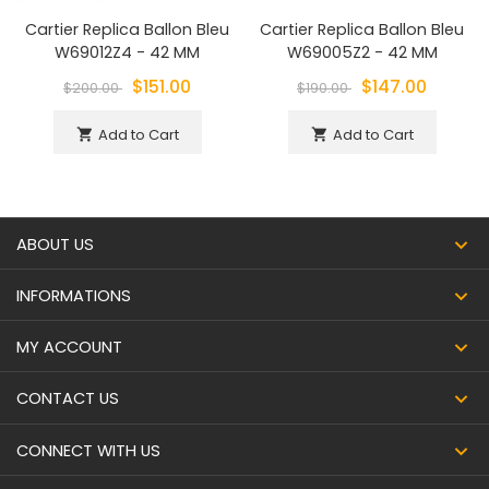
Cartier Replica Ballon Bleu
Cartier Replica Ballon Bleu
W69012Z4 - 42 MM
W69005Z2 - 42 MM
$151.00
$147.00
$200.00
$190.00
Add to Cart
Add to Cart
shopping_cart
shopping_cart
ABOUT US
INFORMATIONS
MY ACCOUNT
CONTACT US
CONNECT WITH US