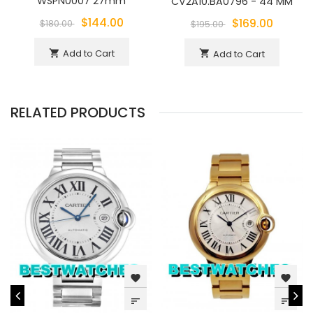
WSPN0007 27mm
CV2A10.BA0796 - 44 MM
$144.00
$169.00
$180.00
$195.00
Add to Cart
shopping_cart
Add to Cart
shopping_cart
RELATED PRODUCTS
favorite
favorite
sort
sort