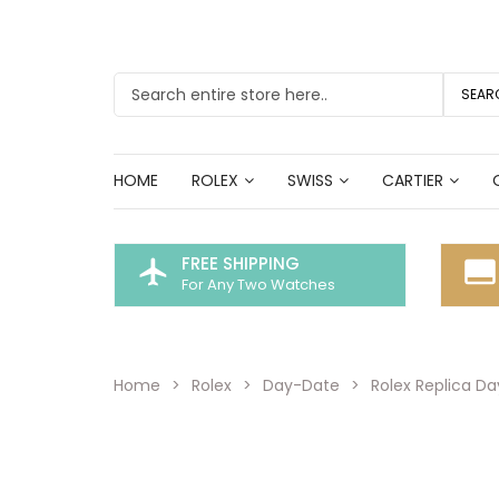
SEAR
HOME
ROLEX
SWISS
CARTIER
FREE SHIPPING
flight
call_to_action
For Any Two Watches
Home
Rolex
Day-Date
Rolex Replica D