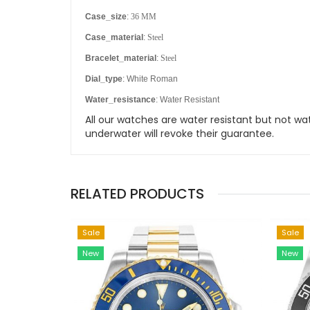
Case_size
:
36 MM
Case_material
:
Steel
Bracelet_material
:
Steel
Dial_type
: White Roman
Water_resistance
: Water Resistant
All our watches are water resistant but not
underwater will revoke their guarantee.
RELATED PRODUCTS
Sale
Sale
New
New