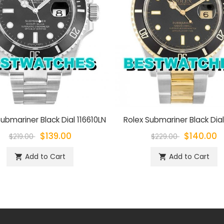
ubmariner Black Dial 116610LN
Rolex Submariner Black Dial
$139.00
$140.00
$219.00
$229.00
Add to Cart
Add to Cart
shopping_cart
shopping_cart