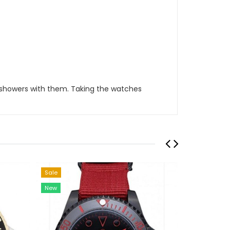
 showers with them. Taking the watches
Sale
Sale
New
New