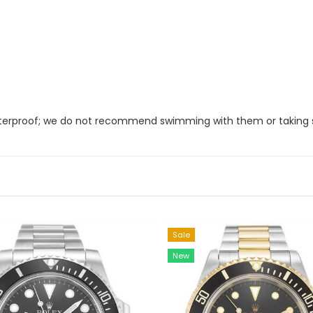
 waterproof; we do not recommend swimming with them or taking
Sale
New