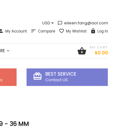
USD
eileen.fang@aol.com
chat_bubble_outline
My Account
Compare
My Wishlist
Log In
MY CART
shopping_basket
RE
$0.00
BEST SERVICE
card_giftcard
ts
Contact US
9 - 36 MM