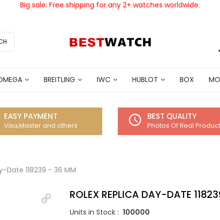
Big sale: Free shipping for any 2+ watches worldwide.
CH
OMEGA
BREITLING
IWC
HUBLOT
BOX
MO
EASY PAYMENT
BEST QUALITY
access_time
Visa,Master and others
Photos Of Real Produc
ay-Date 118239 - 36 MM
ROLEX REPLICA DAY-DATE 11823
Units in Stock :
100000