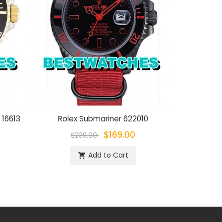
 16613
Rolex Submariner 622010
Rolex Su
$169.00
$239.00
$
Add to Cart
shopping_cart
sh