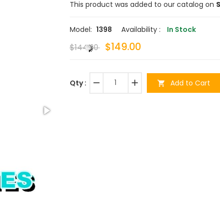
This product was added to our catalog on
S
Model:
1398
Availability :
In Stock
$149.00
$144.00
remove
add
Add to Cart
Qty :
shopping_cart