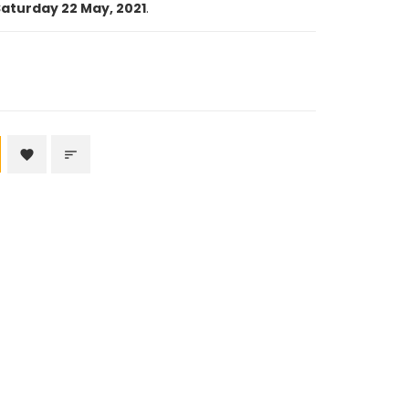
aturday 22 May, 2021
.
favorite
sort