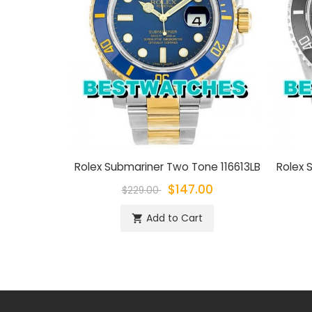
Rolex Submariner Two Tone 116613LB
Rolex S
$147.00
$229.00
Add to Cart
shopping_cart