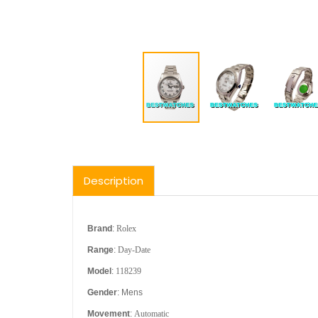
Description
Brand
:
Rolex
Range
:
Day-Date
Model
:
118239
Gender
: Mens
Movement
:
Automatic