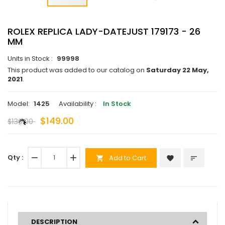
ROLEX REPLICA LADY-DATEJUST 179173 - 26
MM
Units in Stock :
99998
This product was added to our catalog on
Saturday 22 May,
2021
.
Model:
1425
Availability :
In Stock
$149.00
$136.00
Qty :
remove
add
Add to Cart
favorite
sort
shopping_cart
DESCRIPTION