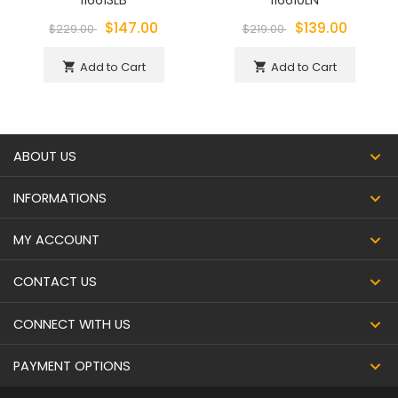
116613LB
116610LN
$147.00
$139.00
$229.00
$219.00
Add to Cart
Add to Cart
shopping_cart
shopping_cart
ABOUT US
INFORMATIONS
MY ACCOUNT
CONTACT US
CONNECT WITH US
PAYMENT OPTIONS