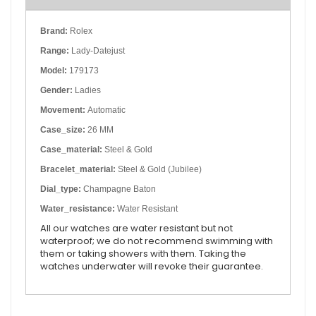
Brand:
Rolex
Range:
Lady-Datejust
Model:
179173
Gender:
Ladies
Movement:
Automatic
Case_size:
26 MM
Case_material:
Steel & Gold
Bracelet_material:
Steel & Gold (Jubilee)
Dial_type:
Champagne Baton
Water_resistance:
Water Resistant
All our watches are water resistant but not
waterproof; we do not recommend swimming with
them or taking showers with them. Taking the
watches underwater will revoke their guarantee.