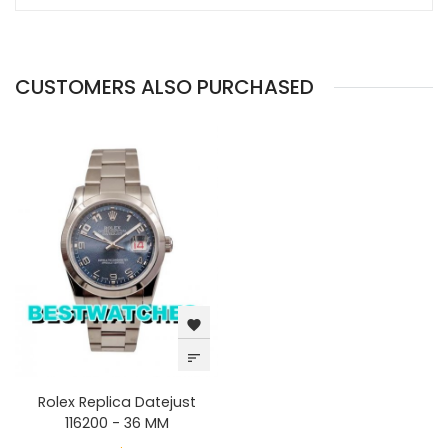
CUSTOMERS ALSO PURCHASED
favorite
sort
Rolex Replica Datejust
116200 - 36 MM