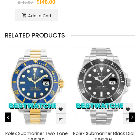
$148.00
$145.00
Add to Cart
shopping_cart
RELATED PRODUCTS
favorite
favorite
sort
sort
Rolex Submariner Two Tone
Rolex Submariner Black Dial