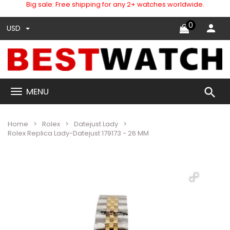
Big sale: Free shipping for any 2+ watches worldwide.
0
USD
search
MENU
Home
Rolex
Datejust Lady
Rolex Replica Lady-Datejust 179173 - 26 MM