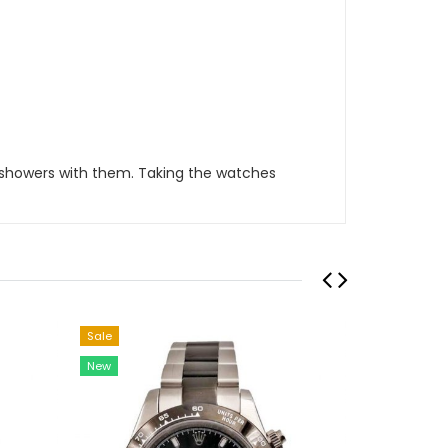
 showers with them. Taking the watches
Sale
Sale
New
New