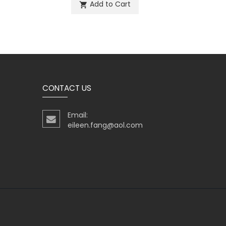
Add to Cart
shopping_cart
sh
CONTACT US
Email:
eileen.fang@aol.com