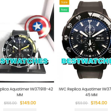
Sale
New
plica Aquatimer IW371918-42
IWC Replica Aquatimer IW3
MM
45 MM
$149.00
$154.00
$168.00
$159.00