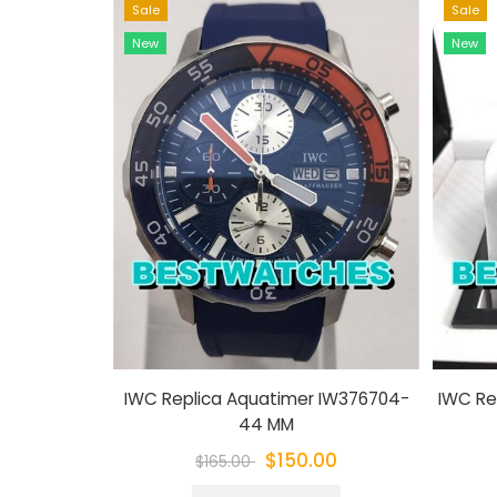
Sale
Sale
New
New
IWC Replica Aquatimer IW376704-
IWC Re
44 MM
$150.00
$165.00