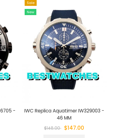
Sale
Sale
New
New
76705 -
IWC Replica Aquatimer IW329003 -
IWC Replic
46 MM
$147.00
$148.00
$1