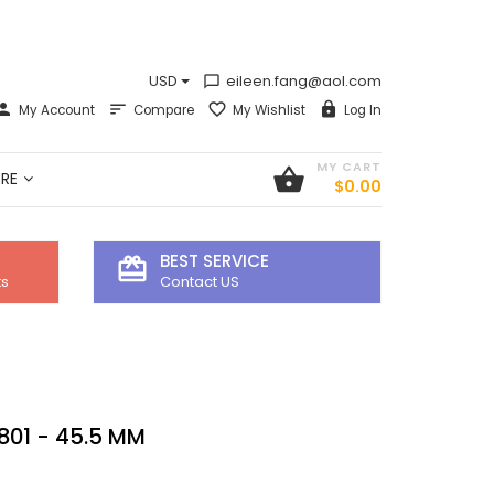
USD
eileen.fang@aol.com
chat_bubble_outline
My Account
Compare
My Wishlist
Log In
MY CART
shopping_basket
RE
$0.00
BEST SERVICE
card_giftcard
ts
Contact US
801 - 45.5 MM