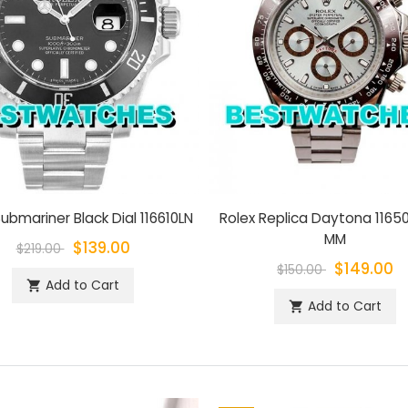
ubmariner Black Dial 116610LN
Rolex Replica Daytona 1165
MM
$139.00
$219.00
$149.00
$150.00
Add to Cart
shopping_cart
Add to Cart
shopping_cart