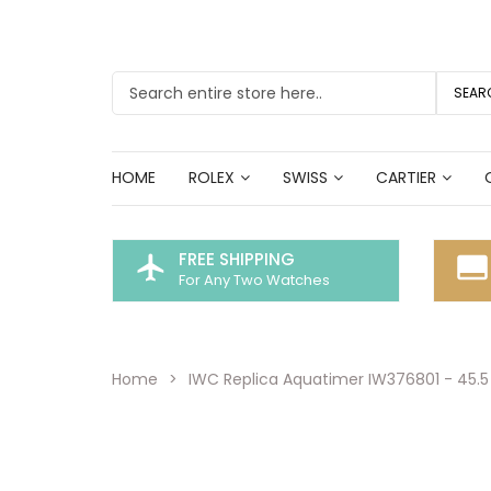
SEAR
HOME
ROLEX
SWISS
CARTIER
FREE SHIPPING
flight
call_to_action
For Any Two Watches
Home
IWC Replica Aquatimer IW376801 - 45.