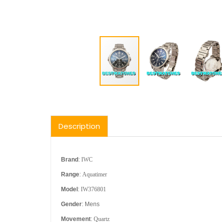
Description
Brand
:
IWC
Range
:
Aquatimer
Model
:
IW376801
Gender
: Mens
Movement
:
Quartz