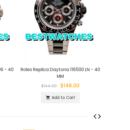
06 - 40
Rolex Replica Daytona 116500 LN - 40
Rolex Rep
MM
$148.00
$144.00
$1
Add to Cart
shopping_cart
sh