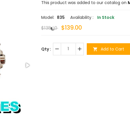
This product was added to our catalog on
M
Model:
835
Availability :
In Stock
$139.00
$138.00
remove
add
Add to Cart
Qty :
shopping_cart