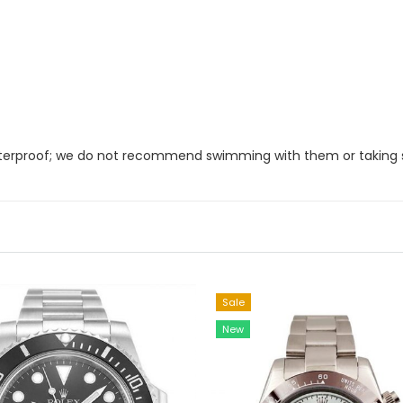
 waterproof; we do not recommend swimming with them or taking
Sale
New