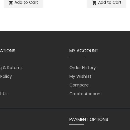
Add to Cart
Add to Cart
shopping_cart
shopping_cart
ATIONS
MY ACCOUNT
g & Returns
Order History
 Policy
My Wishlist
Compare
t Us
Create Account
PAYMENT OPTIONS