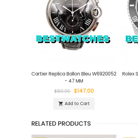
Cartier Replica Ballon Bleu W6920052
Rolex S
- 47 MM
$147.00
$180.00
Add to Cart
shopping_cart
RELATED PRODUCTS