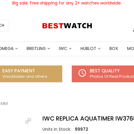
Big sale: Free shipping for any 2+ watches worldwide.
CH
OMEGA
BREITLING
IWC
HUBLOT
BOX
MO
EASY PAYMENT
BEST QUALITY
access_time
Visa,Master and others
Photos Of Real Produc
5 MM
IWC REPLICA AQUATIMER IW376
Units in Stock :
99972