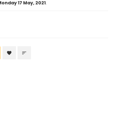
onday 17 May, 2021
.
favorite
sort