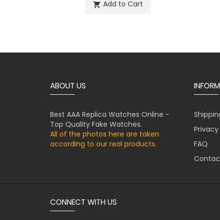
Add to Cart
shopping_cart
ABOUT US
INFORM
Best AAA Replica Watches Online -
Shippin
Top Quality Fake Watches.
Privacy
All of the photos here are taken
according to our real products.
FAQ
Contac
CONNECT WITH US