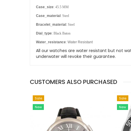
Case_size
:
45.5 MM
Case_material
:
Steel
Bracelet_material
:
Steel
Dial_type
:
Black Baton
Water_resistance
: Water Resistant
All our watches are water resistant but not
underwater will revoke their guarantee.
CUSTOMERS ALSO PURCHASED
Sale
Sale
New
New