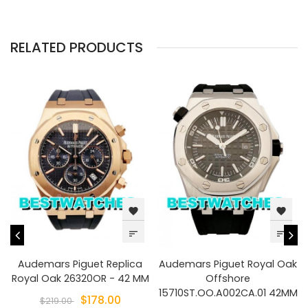
RELATED PRODUCTS
favorite
favorite
sort
sort
Audemars Piguet Replica
Audemars Piguet Royal Oak
Royal Oak 26320OR - 42 MM
Offshore
15710ST.OO.A002CA.01 42MM
$178.00
$219.00