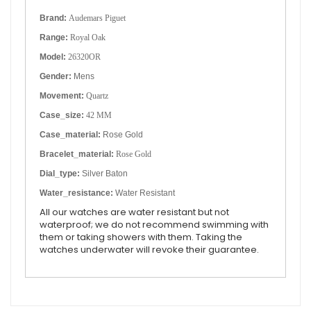
Brand:
Audemars Piguet
Range:
Royal Oak
Model:
26320OR
Gender:
Mens
Movement:
Quartz
Case_size:
42 MM
Case_material:
Rose Gold
Bracelet_material:
Rose Gold
Dial_type:
Silver Baton
Water_resistance:
Water Resistant
All our watches are water resistant but not
waterproof; we do not recommend swimming with
them or taking showers with them. Taking the
watches underwater will revoke their guarantee.