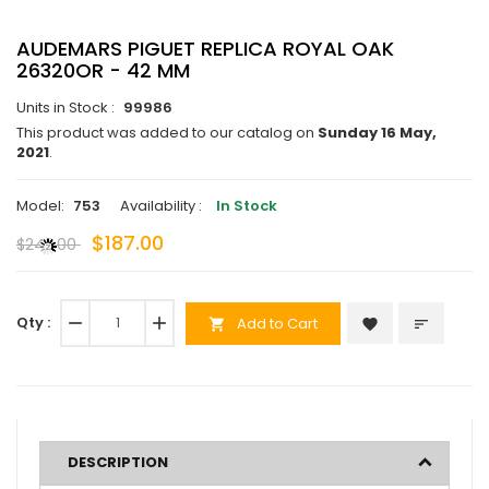
AUDEMARS PIGUET REPLICA ROYAL OAK
26320OR - 42 MM
Units in Stock :
99986
This product was added to our catalog on
Sunday 16 May,
2021
.
Model:
753
Availability :
In Stock
$187.00
$242.00
Qty :
remove
add
Add to Cart
favorite
sort
shopping_cart
DESCRIPTION