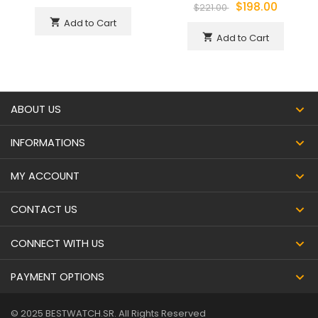
$198.00
$221.00
Add to Cart
shopping_cart
Add to Cart
shopping_cart
ABOUT US
INFORMATIONS
MY ACCOUNT
CONTACT US
CONNECT WITH US
PAYMENT OPTIONS
© 2025 BESTWATCH.SR. All Rights Reserved