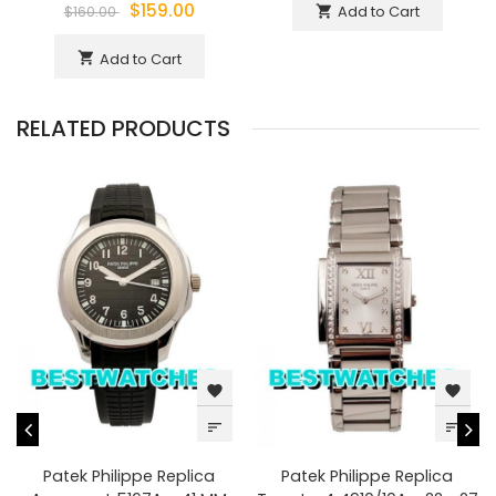
$159.00
Add to Cart
shopping_cart
$160.00
Add to Cart
shopping_cart
RELATED PRODUCTS
favorite
favorite
sort
sort
Patek Philippe Replica
Patek Philippe Replica