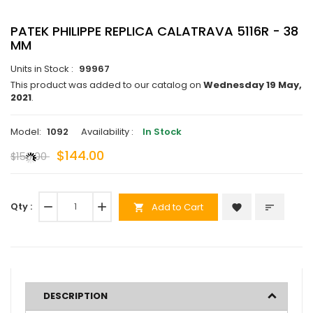
PATEK PHILIPPE REPLICA CALATRAVA 5116R - 38
MM
Units in Stock :
99967
This product was added to our catalog on
Wednesday 19 May,
2021
.
Model:
1092
Availability :
In Stock
$144.00
$150.00
Qty :
remove
add
Add to Cart
favorite
sort
shopping_cart
DESCRIPTION