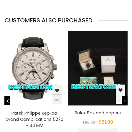
CUSTOMERS ALSO PURCHASED
favorite
favorite
sort
sort
Rolex Box and papers
Patek Philippe Replica
Grand Complications 5270
$51.00
$60.00
- 44 MM