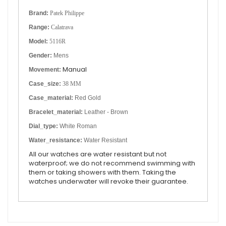
Brand:
Patek Philippe
Range:
Calatrava
Model:
5116R
Gender:
Mens
Manual
Movement:
Case_size:
38 MM
Case_material:
Red Gold
Bracelet_material:
Leather - Brown
Dial_type:
White Roman
Water_resistance:
Water Resistant
All our watches are water resistant but not
waterproof; we do not recommend swimming with
them or taking showers with them. Taking the
watches underwater will revoke their guarantee.