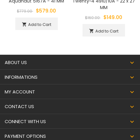
Aquanaut 5167A - 41 MM
Twenty~4 4910/10A - 22 x 27
MM
$579.00
$779.00
$149.00
$160.00
Add to Cart
shopping_cart
Add to Cart
shopping_cart
ABOUT US
INFORMATIONS
MY ACCOUNT
CONTACT US
CONNECT WITH US
PAYMENT OPTIONS