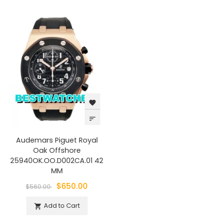
favorite
sort
Audemars Piguet Royal
Oak Offshore
25940OK.OO.D002CA.01 42
MM
$650.00
$560.00
Add to Cart
