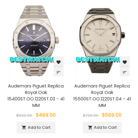
favorite
favorite
sort
sort
Audemars Piguet Replica
Audemars Piguet Replica
Royal Oak
Royal Oak
15400ST.OO.1220ST.03 - 41
15500ST.OO.1220ST.04 - 41
MM
MM
$469.00
$569.00
$500.00
$700.00
Add to Cart
Add to Cart

