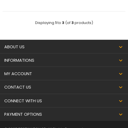
Displaying
1
to
3
(of
3
products)
ABOUT US
INFORMATIONS
MY ACCOUNT
CONTACT US
CONNECT WITH US
PAYMENT OPTIONS