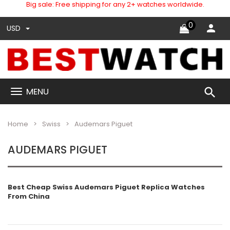
Big sale: Free shipping for any 2+ watches worldwide.
0
USD
search
MENU
Home
Swiss
Audemars Piguet
AUDEMARS PIGUET
Best Cheap Swiss Audemars Piguet
Replica Watches
From China