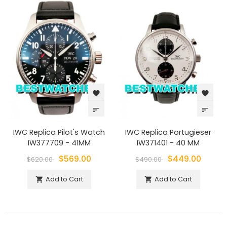
favorite
favorite
sort
sort
IWC Replica Pilot's Watch
IWC Replica Portugieser
IW377709 - 41MM
IW371401 - 40 MM
$569.00
$449.00
$620.00
$490.00
Add to Cart
Add to Cart

