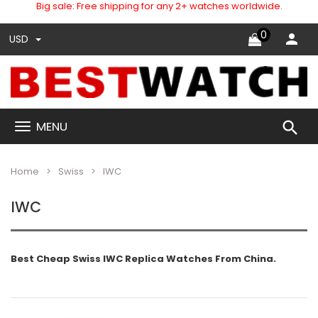
Big sale: Free shipping for any 2+ watches worldwide.
0
USD
search
MENU
Home
Swiss
IWC
IWC
Best Cheap Swiss IWC Replica Watches From China.