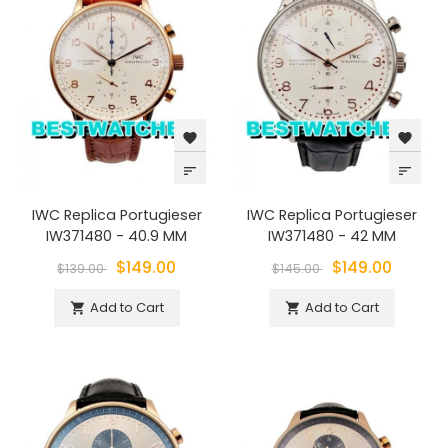
favorite
favorite
sort
sort
IWC Replica Portugieser
IWC Replica Portugieser
IW371480 - 40.9 MM
IW371480 - 42 MM
$149.00
$149.00
$139.00
$145.00
Add to Cart
Add to Cart

