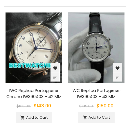
favorite
favorite
sort
sort
IWC Replica Portugieser
IWC Replica Portugieser
Chrono IW390403 - 42 MM
IW390403 - 43 MM
$143.00
$150.00
$135.00
$135.00
Add to Cart
Add to Cart

