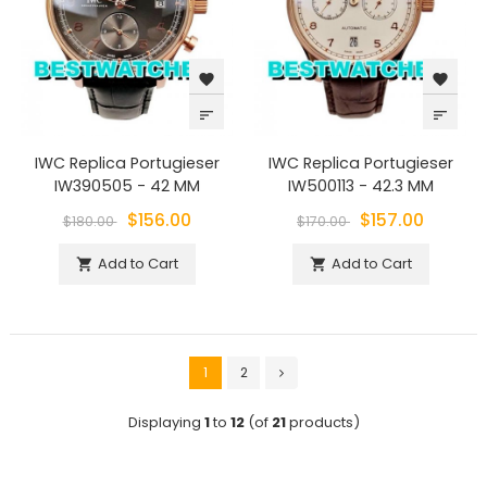
favorite
favorite
sort
sort
IWC Replica Portugieser
IWC Replica Portugieser
IW390505 - 42 MM
IW500113 - 42.3 MM
$156.00
$157.00
$180.00
$170.00
Add to Cart
Add to Cart


1
2
Displaying
1
to
12
(of
21
products)