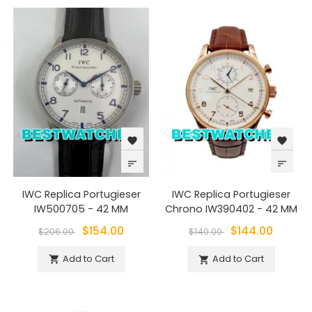
favorite
favorite
sort
sort
IWC Replica Portugieser
IWC Replica Portugieser
IW500705 - 42 MM
Chrono IW390402 - 42 MM
$154.00
$144.00
$206.00
$140.00
Add to Cart
Add to Cart

