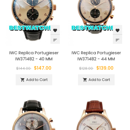
favorite
favorite
sort
sort
IWC Replica Portugieser
IWC Replica Portugieser
IW371482 - 40 MM
IW371482 - 44 MM
$147.00
$139.00
$144.00
$128.00
Add to Cart
Add to Cart

