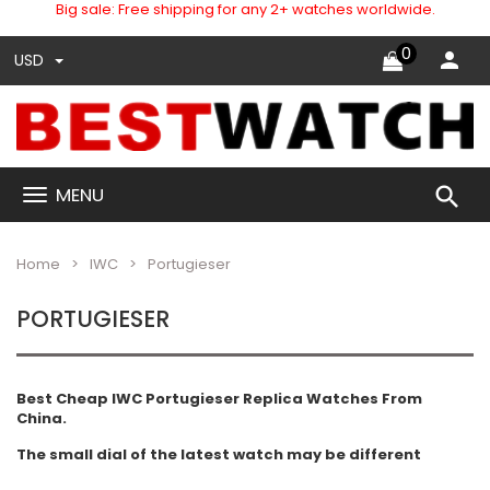
Big sale: Free shipping for any 2+ watches worldwide.
0
USD
search
MENU
Home
IWC
Portugieser
PORTUGIESER
Best Cheap IWC Portugieser Replica Watches From
China.
The small dial of the latest watch may be different