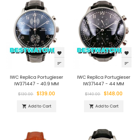
favorite
favorite
sort
sort
IWC Replica Portugieser
IWC Replica Portugieser
IW371447 - 40.9 MM
IW371447 - 44 MM
$139.00
$148.00
$130.00
$140.00
Add to Cart
Add to Cart

