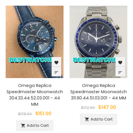
favorite
favorite
sort
sort
Omega Replica
Omega Replica
Speedmaster Moonwatch
Speedmaster Moonwatch
304.33.44.52.03.001 - 44
311.90.44.51.03.001 - 44 MM
MM
$147.00
$172.00
$151.00
$178.00
Add to Cart

Add to Cart
