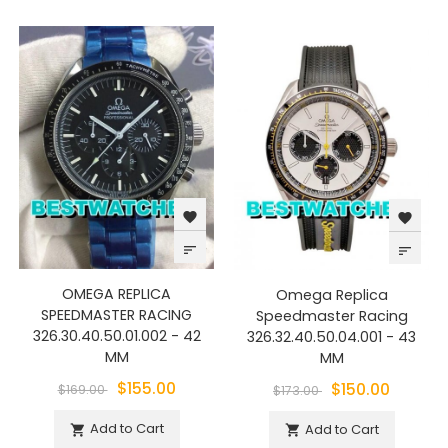
favorite
favorite
sort
sort
OMEGA REPLICA
Omega Replica
SPEEDMASTER RACING
Speedmaster Racing
326.30.40.50.01.002 - 42
326.32.40.50.04.001 - 43
MM
MM
$155.00
$150.00
$169.00
$173.00
Add to Cart
Add to Cart

