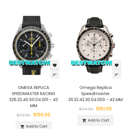
favorite
favorite
sort
sort
OMEGA REPLICA
Omega Replica
SPEEDMASTER RACING
Speedmaster
326.32.40.50.04.001 - 43
311.32.42.30.04.003 - 42 MM
MM
$151.00
$174.00
$150.00
$173.00
Add to Cart

Add to Cart
