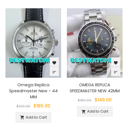
favorite
favorite
sort
sort
Omega Replica
OMEGA REPLICA
Speedmaster New - 44
SPEEDMASTER NEW 42MM
MM
$149.00
$180.00
$165.00
$190.00
Add to Cart

Add to Cart
