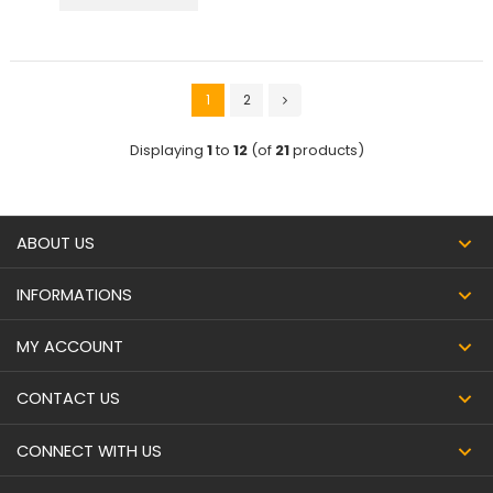
1
2
Displaying
1
to
12
(of
21
products)
ABOUT US
INFORMATIONS
MY ACCOUNT
CONTACT US
CONNECT WITH US