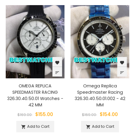
favorite
favorite
sort
sort
OMEGA REPLICA
Omega Replica
SPEEDMASTER RACING
Speedmaster Racing
326.30.40.50.01 Watches -
326.30.40.50.01.002 - 42
42 MM
MM
$155.00
$154.00
$169.00
$169.00
Add to Cart
Add to Cart

