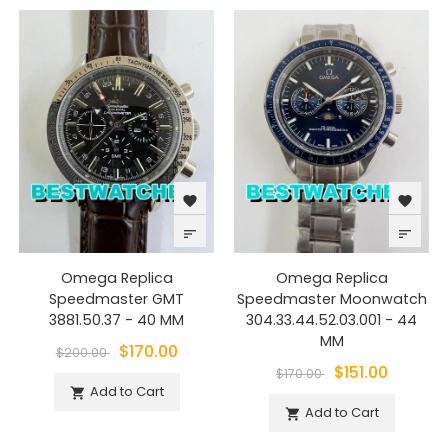
favorite
favorite
sort
sort
Omega Replica
Omega Replica
Speedmaster GMT
Speedmaster Moonwatch
3881.50.37 - 40 MM
304.33.44.52.03.001 - 44
MM
$170.00
$200.00
$151.00
$170.00
Add to Cart

Add to Cart
