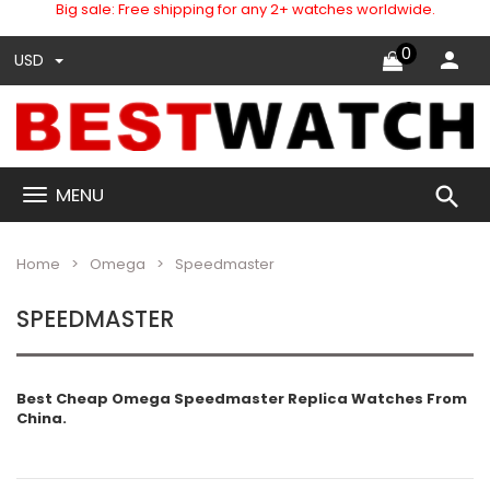
Big sale: Free shipping for any 2+ watches worldwide.
0
USD
search
MENU
Home
Omega
Speedmaster
SPEEDMASTER
Best Cheap Omega Speedmaster Replica Watches From
China.