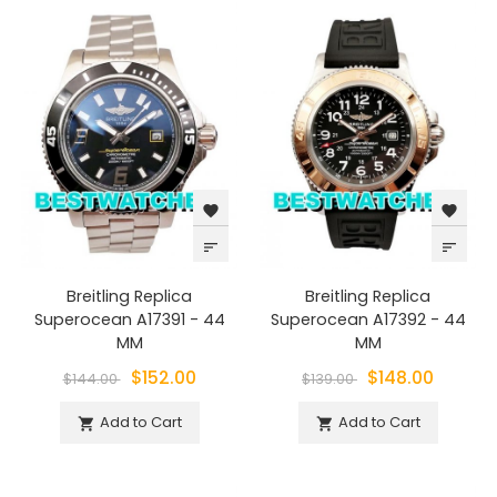
favorite
favorite
sort
sort
Breitling Replica
Breitling Replica
Superocean A17391 - 44
Superocean A17392 - 44
MM
MM
$152.00
$148.00
$144.00
$139.00
Add to Cart
Add to Cart

