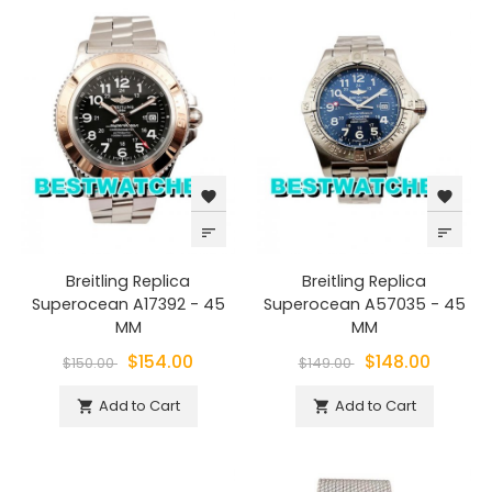
favorite
favorite
sort
sort
Breitling Replica
Breitling Replica
Superocean A17392 - 45
Superocean A57035 - 45
MM
MM
$154.00
$148.00
$150.00
$149.00
Add to Cart
Add to Cart

