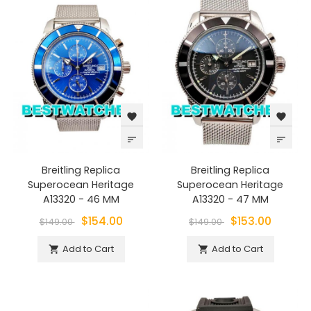
favorite
favorite
sort
sort
Breitling Replica
Breitling Replica
Superocean Heritage
Superocean Heritage
A13320 - 46 MM
A13320 - 47 MM
$154.00
$153.00
$149.00
$149.00
Add to Cart
Add to Cart

