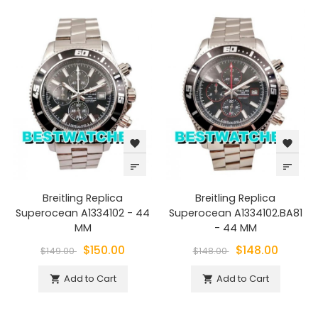
favorite
favorite
sort
sort
Breitling Replica
Breitling Replica
Superocean A1334102 - 44
Superocean A1334102.BA81
MM
- 44 MM
$150.00
$148.00
$149.00
$148.00
Add to Cart
Add to Cart

