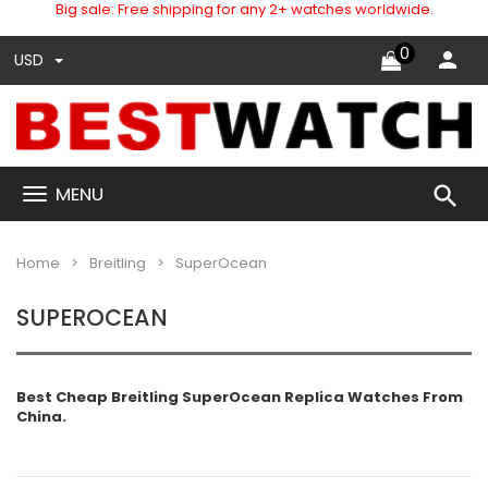
Big sale: Free shipping for any 2+ watches worldwide.
0
USD
search
MENU
Home
Breitling
SuperOcean
SUPEROCEAN
Best Cheap Breitling SuperOcean Replica Watches From
China.