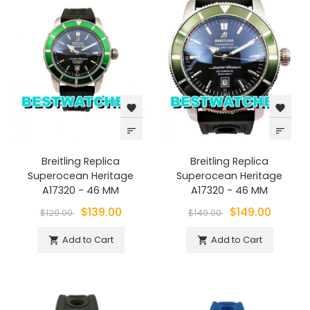
favorite
favorite
sort
sort
Breitling Replica
Breitling Replica
Superocean Heritage
Superocean Heritage
A17320 - 46 MM
A17320 - 46 MM
$139.00
$149.00
$129.00
$149.00
Add to Cart
Add to Cart

