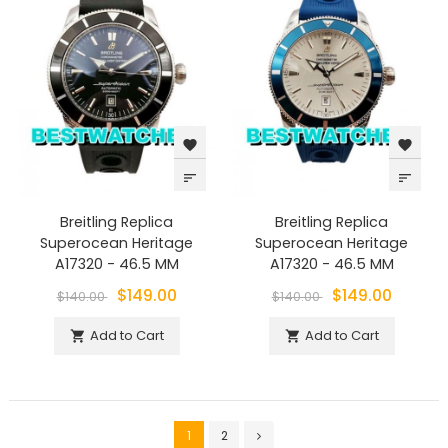
favorite
favorite
sort
sort
Breitling Replica
Breitling Replica
Superocean Heritage
Superocean Heritage
A17320 - 46.5 MM
A17320 - 46.5 MM
$149.00
$149.00
$140.00
$140.00
Add to Cart
Add to Cart


1
2