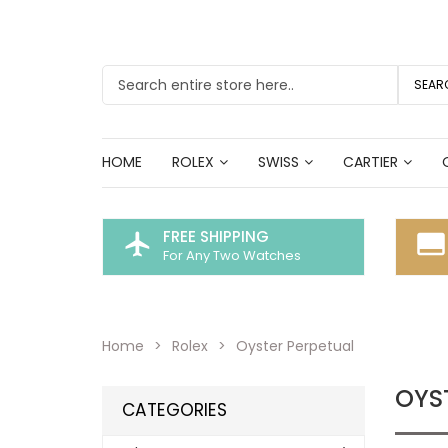
SEAR
HOME
ROLEX
SWISS
CARTIER
FREE SHIPPING
flight
call_to_action
For Any Two Watches
Home
Rolex
Oyster Perpetual
OYS
CATEGORIES