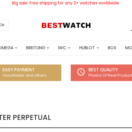
Big sale: Free shipping for any 2+ watches worldwide.
CH
OMEGA
BREITLING
IWC
HUBLOT
BOX
MO
EASY PAYMENT
BEST QUALITY
access_time
Visa,Master and others
Photos Of Real Produc
TER PERPETUAL