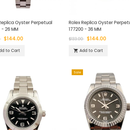
Replica Oyster Perpetual
Rolex Replica Oyster Perpet
 - 26 MM
177200 - 36 MM
$144.00
$144.00
0
$133.00
dd to Cart
Add to Cart

Sale