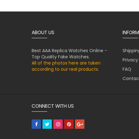
ABOUT US
INFORM
Best AAA Replica Watches Online -
Shippin
Top Quality Fake Watches.
Privacy
All of the photos here are taken
according to our real products.
FAQ
Contac
CONNECT WITH US