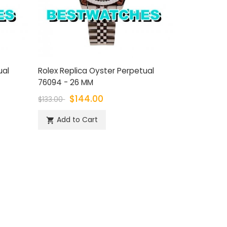
ual
Rolex Replica Oyster Perpetual
76094 - 26 MM
$144.00
$133.00
Add to Cart
