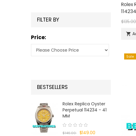
Rolex 
114234
FILTER BY
$135.0
A

Price:
Sale
BESTSELLERS
Rolex Replica Oyster
Perpetual 114234 - 41
MM
$149.00
$146.00