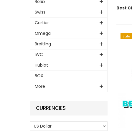
Rolex
Best C
Swiss
Cartier
Omega
Sale
Breitling
IWC
Hublot
BOX
More
CURRENCIES