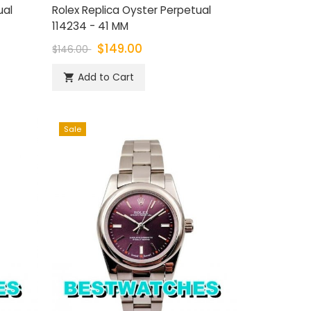
ual
Rolex Replica Oyster Perpetual
114234 - 41 MM
$149.00
$146.00
Add to Cart

Sale