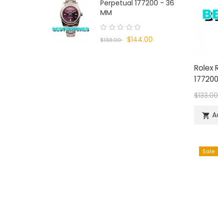
Perpetual 177200 - 36
MM
$144.00
$133.00
Rolex 
177200
$133.0
A

Sale