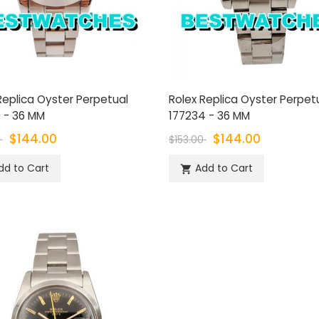
Replica Oyster Perpetual
Rolex Replica Oyster Perpet
 - 36 MM
177234 - 36 MM
$144.00
$144.00
0
$153.00
dd to Cart
Add to Cart
