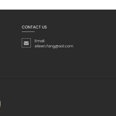
CONTACT US
Email:
eileen.fang@aol.com