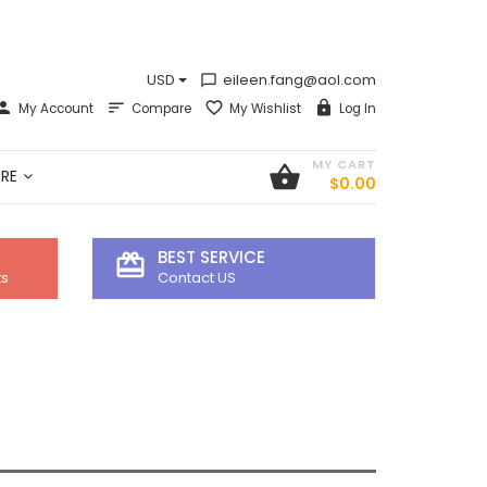
USD
eileen.fang@aol.com
chat_bubble_outline
My Account
Compare
My Wishlist
Log In
MY CART
shopping_basket
RE
$0.00
BEST SERVICE
card_giftcard
ts
Contact US