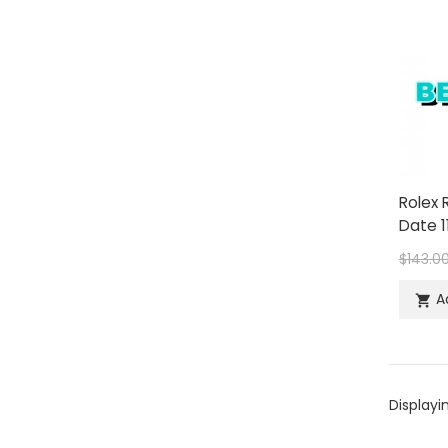
Rolex 
Date 1
$143.0
A

Displayi