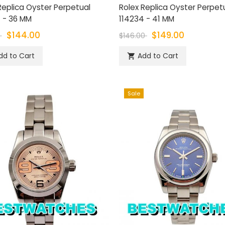
Replica Oyster Perpetual
Rolex Replica Oyster Perpet
 - 36 MM
114234 - 41 MM
$144.00
$149.00
0
$146.00
dd to Cart
Add to Cart

Sale