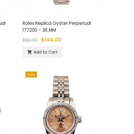
ual
Rolex Replica Oyster Perpetual
177200 - 36 MM
$144.00
$133.00
Add to Cart

Sale