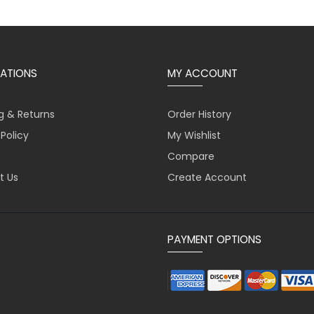
ATIONS
MY ACCOUNT
g & Returns
Order History
 Policy
My Wishlist
Compare
t Us
Create Account
PAYMENT OPTIONS