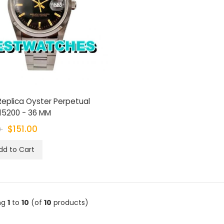
Replica Oyster Perpetual
15200 - 36 MM
$151.00
0
dd to Cart
ng
1
to
10
(of
10
products)