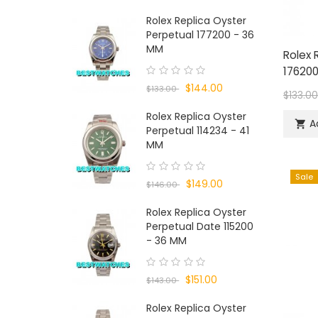
Rolex Replica Oyster
Perpetual 177200 - 36
MM
Rolex 
176200
$144.00
$133.00
$133.0
Rolex Replica Oyster
A

Perpetual 114234 - 41
MM
Sale
$149.00
$146.00
Rolex Replica Oyster
Perpetual Date 115200
- 36 MM
$151.00
$143.00
Rolex Replica Oyster