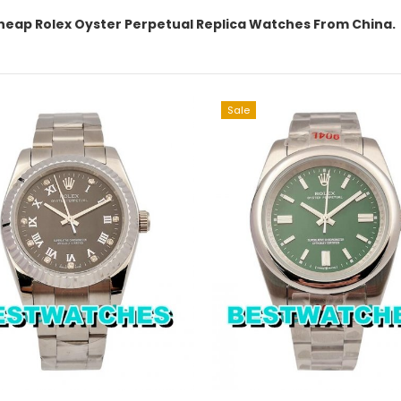
heap Rolex Oyster Perpetual Replica Watches From China.
Sale