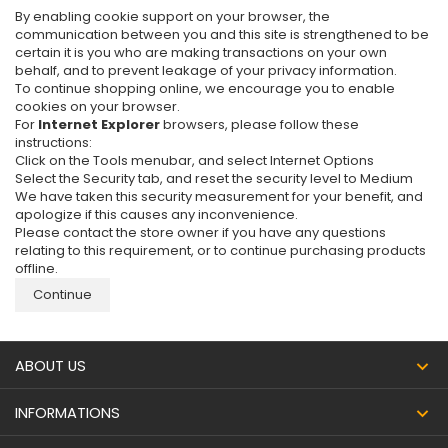
By enabling cookie support on your browser, the
communication between you and this site is strengthened to be
certain it is you who are making transactions on your own
behalf, and to prevent leakage of your privacy information.
To continue shopping online, we encourage you to enable
cookies on your browser.
For
Internet Explorer
browsers, please follow these
instructions:
Click on the Tools menubar, and select Internet Options
Select the Security tab, and reset the security level to Medium
We have taken this security measurement for your benefit, and
apologize if this causes any inconvenience.
Please contact the store owner if you have any questions
relating to this requirement, or to continue purchasing products
offline.
Continue
ABOUT US
INFORMATIONS