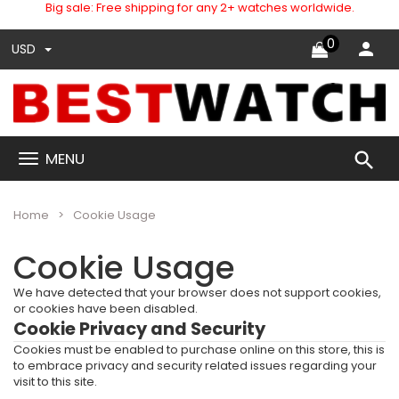
Big sale: Free shipping for any 2+ watches worldwide.
0
USD
search
MENU
Home
Cookie Usage
Cookie Usage
We have detected that your browser does not support cookies,
or cookies have been disabled.
Cookie Privacy and Security
Cookies must be enabled to purchase online on this store, this is
to embrace privacy and security related issues regarding your
visit to this site.