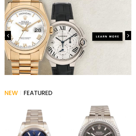
NEW
FEATURED