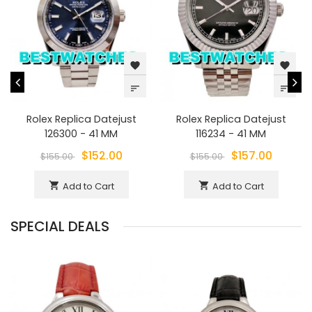
favorite
favorite
sort
sort
Rolex Replica Datejust
Rolex Replica Datejust
126300 - 41 MM
116234 - 41 MM
$152.00
$157.00
$155.00
$155.00
Add to Cart
Add to Cart
shopping_cart
shopping_cart
SPECIAL DEALS