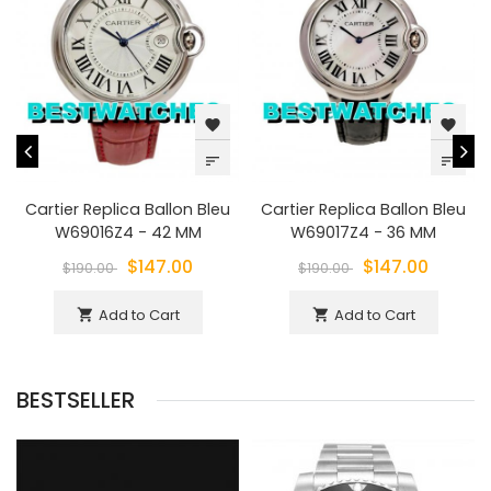
favorite
favorite
sort
sort
Cartier Replica Ballon Bleu
Cartier Replica Ballon Bleu
W69016Z4 - 42 MM
W69017Z4 - 36 MM
$147.00
$147.00
$190.00
$190.00
Add to Cart
Add to Cart
shopping_cart
shopping_cart
BESTSELLER