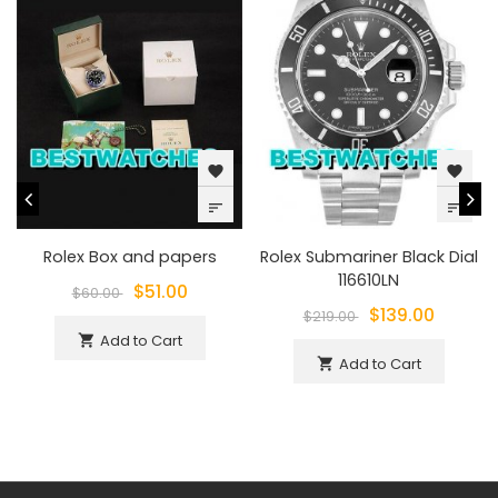
favorite
favorite
sort
sort
Rolex Box and papers
Rolex Submariner Black Dial
116610LN
$51.00
$60.00
$139.00
$219.00
Add to Cart
shopping_cart
Add to Cart
shopping_cart